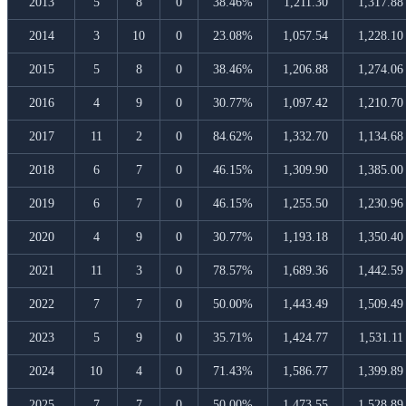
2013
5
8
0
38.46%
1,211.30
1,317.88
2014
3
10
0
23.08%
1,057.54
1,228.10
2015
5
8
0
38.46%
1,206.88
1,274.06
2016
4
9
0
30.77%
1,097.42
1,210.70
2017
11
2
0
84.62%
1,332.70
1,134.68
2018
6
7
0
46.15%
1,309.90
1,385.00
2019
6
7
0
46.15%
1,255.50
1,230.96
2020
4
9
0
30.77%
1,193.18
1,350.40
2021
11
3
0
78.57%
1,689.36
1,442.59
2022
7
7
0
50.00%
1,443.49
1,509.49
2023
5
9
0
35.71%
1,424.77
1,531.11
2024
10
4
0
71.43%
1,586.77
1,399.89
2025
7
7
0
50.00%
1,473.55
1,528.89