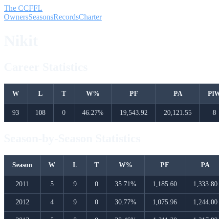
The CCFFL
Owners
Seasons
Records
Charter
Nikit
Career Statistics
W
L
T
W%
PF
PA
Pl
93
108
0
46.27%
19,543.92
20,121.55
8
Season-by-Season Statistics
Season
W
L
T
W%
PF
PA
2011
5
9
0
35.71%
1,185.60
1,333.80
2012
4
9
0
30.77%
1,075.96
1,244.00