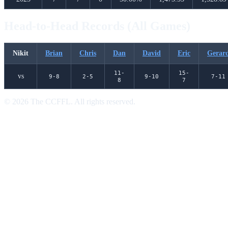
Head-to-Head Records (All Games)
Nikit
Brian
Chris
Dan
David
Eric
Gerar
11-
15-
vs
9-8
2-5
9-10
7-11
8
7
© 2026 The CCFFL. All rights reserved.